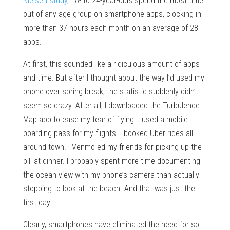
Nielsen study
, 18- to 24-year-olds spend the most time
out of any age group on smartphone apps, clocking in
more than 37 hours each month on an average of 28
apps.
At first, this sounded like a ridiculous amount of apps
and time. But after I thought about the way I’d used my
phone over spring break, the statistic suddenly didn’t
seem so crazy. After all, I downloaded the Turbulence
Map app to ease my fear of flying. I used a mobile
boarding pass for my flights. I booked Uber rides all
around town. I Venmo-ed my friends for picking up the
bill at dinner. I probably spent more time documenting
the ocean view with my phone’s camera than actually
stopping to look at the beach. And that was just the
first day.
Clearly, smartphones have eliminated the need for so