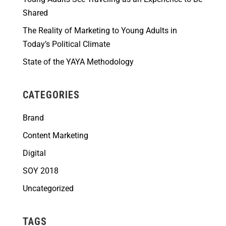
Shared
The Reality of Marketing to Young Adults in
Today’s Political Climate
State of the YAYA Methodology
CATEGORIES
Brand
Content Marketing
Digital
SOY 2018
Uncategorized
TAGS