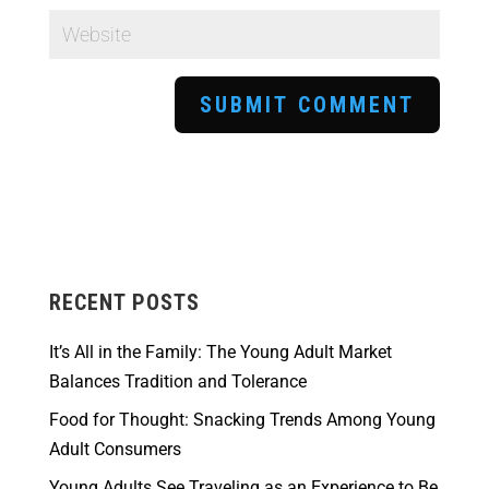
RECENT POSTS
It’s All in the Family: The Young Adult Market
Balances Tradition and Tolerance
Food for Thought: Snacking Trends Among Young
Adult Consumers
Young Adults See Traveling as an Experience to Be