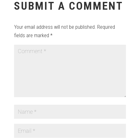
SUBMIT A COMMENT
Your email address will not be published.
Required
fields are marked
*