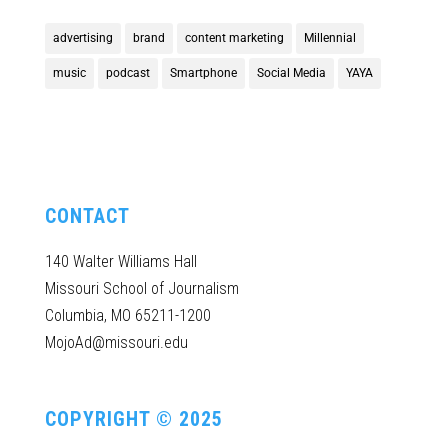
advertising
brand
content marketing
Millennial
music
podcast
Smartphone
Social Media
YAYA
CONTACT
140 Walter Williams Hall
Missouri School of Journalism
Columbia, MO 65211-1200
MojoAd@missouri.edu
COPYRIGHT © 2025