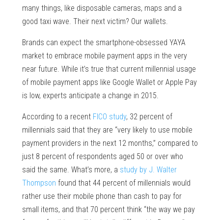
many things, like disposable cameras, maps and a
good taxi wave. Their next victim? Our wallets.
Brands can expect the smartphone-obsessed YAYA
market to embrace mobile payment apps in the very
near future. While it’s true that current millennial usage
of mobile payment apps like Google Wallet or Apple Pay
is low, experts anticipate a change in 2015.
According to a recent
FICO study
, 32 percent of
millennials said that they are “very likely to use mobile
payment providers in the next 12 months,” compared to
just 8 percent of respondents aged 50 or over who
said the same. What’s more, a
study by J. Walter
Thompson
found that 44 percent of millennials would
rather use their mobile phone than cash to pay for
small items, and that 70 percent think “the way we pay