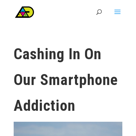
Cashing In On
Our Smartphone
Addiction