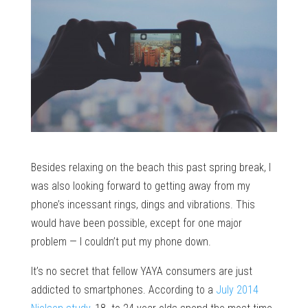
Besides relaxing on the beach this past spring break, I
was also looking forward to getting away from my
phone’s incessant rings, dings and vibrations. This
would have been possible, except for one major
problem — I couldn’t put my phone down.
It’s no secret that fellow YAYA consumers are just
addicted to smartphones. According to a
July 2014