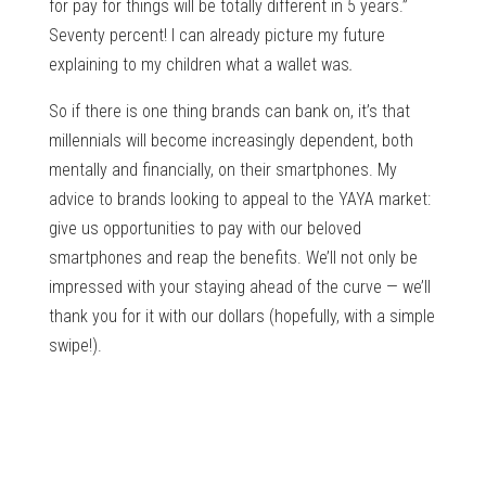
for pay for things will be totally different in 5 years.”
Seventy percent! I can already picture my future
explaining to my children what a wallet was
.
So if there is one thing brands can bank on, it’s that
millennials will become increasingly dependent, both
mentally and financially, on their smartphones. My
advice to brands looking to appeal to the YAYA market:
give us opportunities to pay with our beloved
smartphones and reap the benefits. We’ll not only be
impressed with your staying ahead of the curve — we’ll
thank you for it with our dollars (hopefully, with a simple
swipe!).