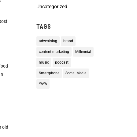
Uncategorized
post
TAGS
advertising
brand
content marketing
Millennial
music
podcast
 food
Smartphone
Social Media
en
YAYA
s old
m