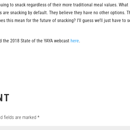
uing to snack regardless of their more traditional meal values. What
s are snacking by default. They believe they have no other options. T
s this mean for the future of snacking? I’ll guess we’ll just have to 
 the 2018 State of the YAYA webcast
here
.
NT
ed fields are marked
*