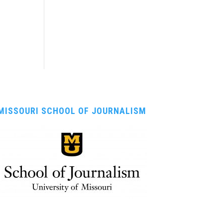
MISSOURI SCHOOL OF JOURNALISM