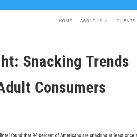
HOME
ABOUT US
CLIENTS
ht: Snacking Trends
Adult Consumers
 Mintel found that 94 percent of Americans are snacking at least once 