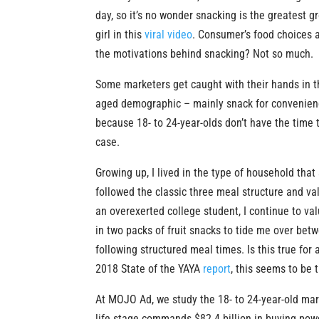
day, so it’s no wonder snacking is the greatest 
girl in this
viral video
. Consumer’s food choices a
the motivations behind snacking? Not so much.
Some marketers get caught with their hands in t
aged demographic – mainly snack for convenience 
because 18- to 24-year-olds don’t have the time 
case.
Growing up, I lived in the type of household that
followed the classic three meal structure and v
an overexerted college student, I continue to val
in two packs of fruit snacks to tide me over betw
following structured meal times. Is this true for
2018 State of the YAYA
report
, this seems to be 
At MOJO Ad, we study the 18- to 24-year-old mar
life stage commands $82.4 billion in buying pow