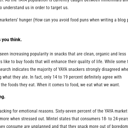
to understand us in order to target us.
 marketers’ hunger (How can you avoid food puns when writing a blog 
 you think.
e seen increasing popularity in snacks that are clean, organic and less
 like to buy foods that will enhance their quality of life. While some
research indicates the majority of YAYA snackers strongly disagreed wh
 what they ate. In fact, only 14 to 19 percent definitely agree with
 in the foods they eat. When it comes to food, we eat what we want.
ng.
nacking for emotional reasons. Sixty-seven percent of the YAYA market
more when stressed out. Mintel states that consumers 18- to 24-year
s they consume are unplanned and that they snack more out of boredo