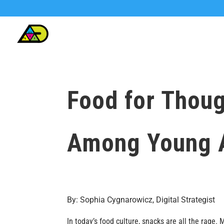
Food for Thoug
Among Young 
By: Sophia Cygnarowicz, Digital Strategist
In today’s food culture, snacks are all the rage.