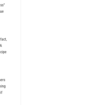
ess”
Cue
fact,
YA
ecipe
mers
king
if