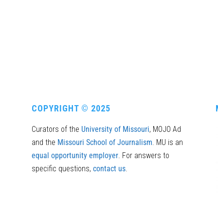
COPYRIGHT © 2025
Curators of the
University of Missouri
, MOJO Ad
and the
Missouri School of Journalism
. MU is an
equal opportunity employer
. For answers to
specific questions,
contact us
.