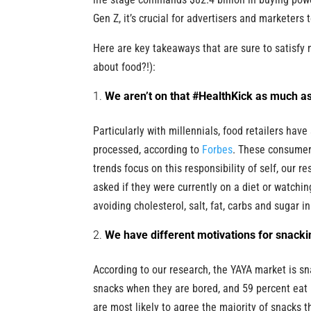
Gen Z, it’s crucial for advertisers and marketers 
Here are key takeaways that are sure to satisfy
about food?!):
We aren’t on that #HealthKick as much as
Particularly with millennials, food retailers hav
processed, according to
Forbes
. These consumers
trends focus on this responsibility of self, our 
asked if they were currently on a diet or watching
avoiding cholesterol, salt, fat, carbs and sugar
We have different motivations for snacki
According to our research, the YAYA market is s
snacks when they are bored, and 59 percent eat 
are most likely to agree the majority of snack