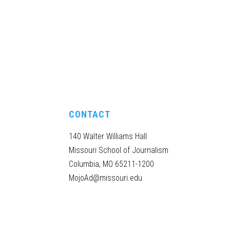
CONTACT
140 Walter Williams Hall
Missouri School of Journalism
Columbia, MO 65211-1200
MojoAd@missouri.edu