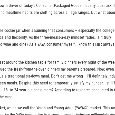
growth driver of today’s Consumer Packaged Goods industry. Just ask t
nd mealtime habits are shifting across all age ranges. But what abou
he cookie jar when assuming that consumers – especially the college
and flexibility. As the three-meals-a-day mindset fades, is it truly
to wine and dine? As a YAYA consumer myself, I know this isn’t always
 sat around the kitchen table for family dinners every night of the week
alued the fresh-from-the-oven dinners my parents prepared. Now, even
ue a traditional sit-down meal. Don’t get me wrong – I’ll definitely ind
een meals. Despite this need to temporarily satisfy my hunger, I still 
 all 18- to 24-year-old consumers? According to research conducted in 
the case.
ket, which we call the Youth and Young Adult (YAYA©) market. This u
er. As the YAYA population is currently caught between millennials an