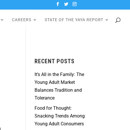
CAREERS
STATE OF THE YAYA REPORT
RECENT POSTS
It’s All in the Family: The
Young Adult Market
Balances Tradition and
Tolerance
Food for Thought:
Snacking Trends Among
Young Adult Consumers
a