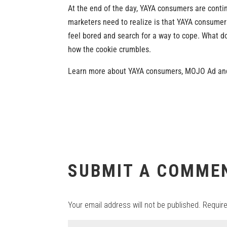
At the end of the day, YAYA consumers are contin
marketers need to realize is that YAYA consumer
feel bored and search for a way to cope. What doe
how the cookie crumbles.
Learn more about YAYA consumers, MOJO Ad and
SUBMIT A COMME
Your email address will not be published.
Requir