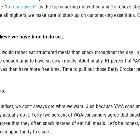
te “
to treat myself
” as the top snacking motivation and “to relieve str
se all nighters, we make sure to stock up on our snacking essentials. 
lieve we have time to do so…
 would rather eat structured meals than snack throughout the day. In 
e enough time to have sit-down meals. Additionally, 61 percent of YA
es than have more free time. Time to pull out those Betty Crocker r
ns.
mindset, we don’t always get what we want. Just because YAYA consu
y actually do it. Forty-two percent of YAYA consumers agree that snac
ree that they often snack instead of eat full meals. Let’s be honest, 
p an opportunity to snack.