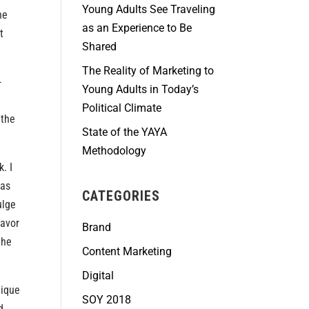
Young Adults See Traveling
he
as an Experience to Be
t
Shared
The Reality of Marketing to
-
Young Adults in Today’s
Political Climate
 the
State of the YAYA
Methodology
. I
 as
CATEGORIES
ulge
favor
Brand
the
Content Marketing
Digital
nique
SOY 2018
d