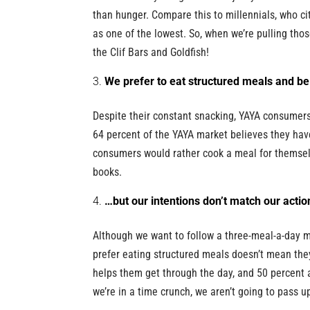
than hunger. Compare this to millennials, who ci
as one of the lowest. So, when we’re pulling tho
the Clif Bars and Goldfish!
We prefer to eat structured meals and be
Despite their constant snacking, YAYA consumers
64 percent of the YAYA market believes they hav
consumers would rather cook a meal for themselv
books.
…but our intentions don’t match our actio
Although we want to follow a three-meal-a-day 
prefer eating structured meals doesn’t mean the
helps them get through the day, and 50 percent ag
we’re in a time crunch, we aren’t going to pass u