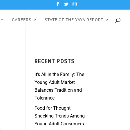
CAREERS
STATE OF THE YAYA REPORT
RECENT POSTS
It’s All in the Family: The
Young Adult Market
Balances Tradition and
Tolerance
Food for Thought:
Snacking Trends Among
Young Adult Consumers