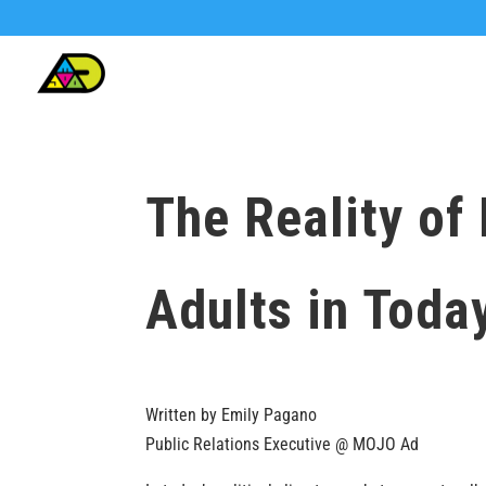
The Reality of
Adults in Today
Written by Emily Pagano
Public Relations Executive @ MOJO Ad