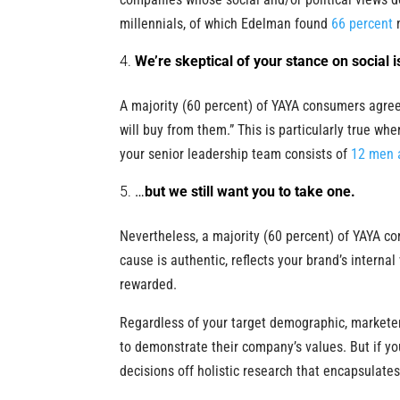
millennials, of which Edelman found
66 percent
m
We’re skeptical of your stance on social 
A majority (60 percent) of YAYA consumers agree 
will buy from them.” This is particularly true whe
your senior leadership team consists of
12 men 
…
but we still want you to take one.
Nevertheless, a majority (60 percent) of YAYA co
cause is authentic, reflects your brand’s internal
rewarded.
Regardless of your target demographic, marketer
to demonstrate their company’s values. But if y
decisions off holistic research that encapsulates t