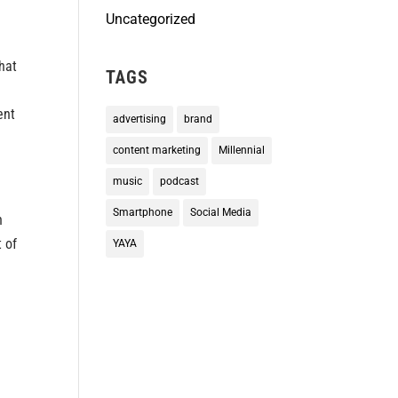
Uncategorized
hat
TAGS
ent
advertising
brand
content marketing
Millennial
music
podcast
Smartphone
Social Media
h
 of
YAYA