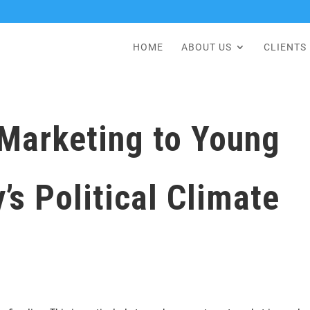
HOME
ABOUT US
CLIENTS
 Marketing to Young
’s Political Climate