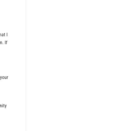
hat I
n. If
 your
e
nity