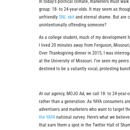
In today’s political climate, marketers must walk 
group: 18- to 24-year-olds. It may seem as thou
unfriendly
SNL skit
and eternal shame. But are c
unintentionally offending someone?
As a college student, much of my development ha
I lived 20 minutes away from Ferguson, Missouri
Over Thanksgiving dinner in 2015, I was interr
at the University of Missouri. I’ve seen my peers
destined to be a valiantly vocal, protesting bunch
At our agency, MOJO Ad, we call 18- to 24-year-
rather than a generation. As YAYA consumers are c
advertisers and marketers who want to target t
the YAYA
national survey. Here’s what we believ
that earn them a spot in the Twitter Hall of Sha