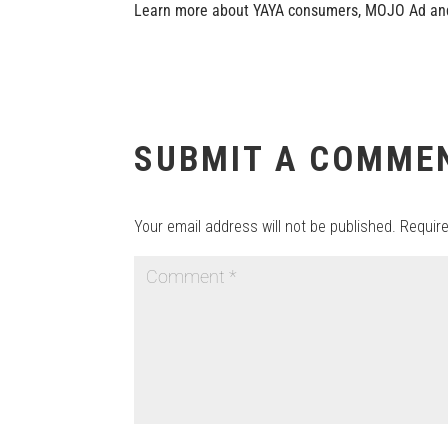
Learn more about YAYA consumers, MOJO Ad and
SUBMIT A COMME
Your email address will not be published.
Requir