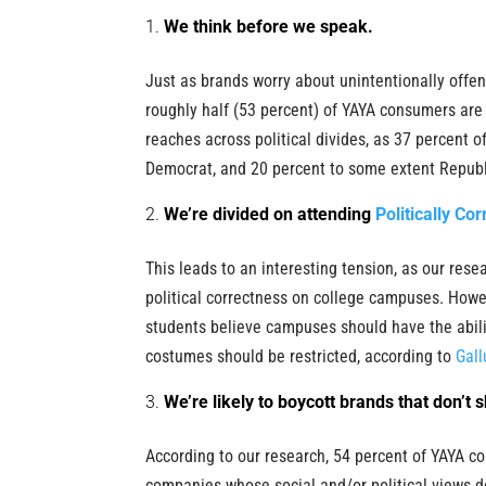
We think before we speak.
Just as brands worry about unintentionally offe
roughly half (53 percent) of YAYA consumers ar
reaches across political divides, as 37 percent of
Democrat, and 20 percent to some extent Republ
We’re divided on attending
Politically Cor
This leads to an interesting tension, as our res
political correctness on college campuses. Howev
students believe campuses should have the abilit
costumes should be restricted, according to
Gall
We’re likely to boycott brands that don’t 
According to our research, 54 percent of YAYA c
companies whose social and/or political views do