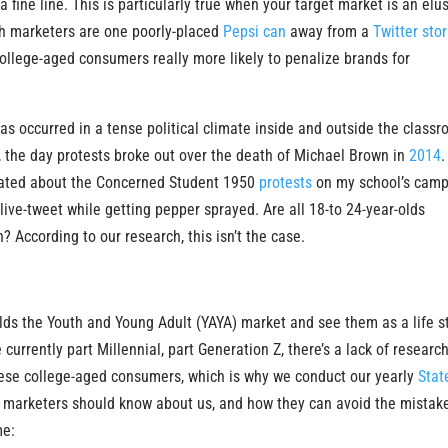
a fine line. This is particularly true when your target market is an elu
gh marketers are one poorly-placed
Pepsi can
away from a
Twitter sto
ollege-aged consumers really more likely to penalize brands for
s occurred in a tense political climate inside and outside the classr
, the day protests broke out over the death of Michael Brown in
2014
.
ogated about the Concerned Student 1950
protests
on my school’s cam
 live-tweet while getting pepper sprayed. Are all 18-to 24-year-olds
? According to our research, this isn’t the case.
olds the Youth and Young Adult (YAYA) market and see them as a life 
urrently part Millennial, part Generation Z, there’s a lack of research
hese college-aged consumers, which is why we conduct our yearly
Stat
e marketers should know about us, and how they can avoid the mistak
me: