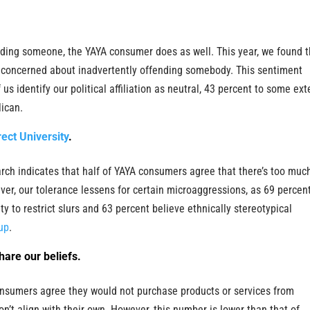
nding someone, the YAYA consumer does as well. This year, we found t
e concerned about inadvertently offending somebody. This sentiment
 us identify our political affiliation as neutral, 43 percent to some ext
ican.
rect University
.
earch indicates that half of YAYA consumers agree that there’s too muc
er, our tolerance lessens for certain microaggressions, as 69 percent
y to restrict slurs and 63 percent believe ethnically stereotypical
up
.
share our beliefs.
onsumers agree they would not purchase products or services from
n’t align with their own. However, this number is lower than that of