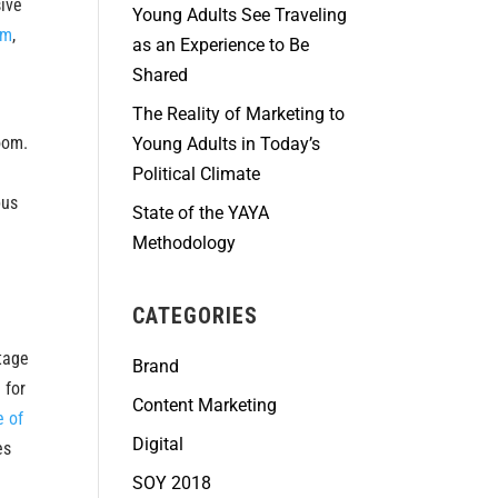
sive
Young Adults See Traveling
rm
,
as an Experience to Be
Shared
The Reality of Marketing to
oom.
Young Adults in Today’s
Political Climate
pus
State of the YAYA
Methodology
CATEGORIES
stage
Brand
 for
Content Marketing
e of
Digital
es
SOY 2018