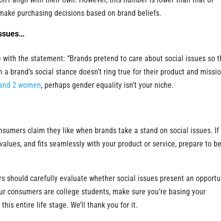
ake purchasing decisions based on brand beliefs.
issues…
with the statement: “Brands pretend to care about social issues so t
n a brand’s social stance doesn’t ring true for their product and missio
and 2 women
, perhaps gender equality isn’t your niche.
nsumers claim they like when brands take a stand on social issues. If
 values, and fits seamlessly with your product or service, prepare to b
s should carefully evaluate whether social issues present an opportu
our consumers are college students, make sure you’re basing your
his entire life stage. We’ll thank you for it.