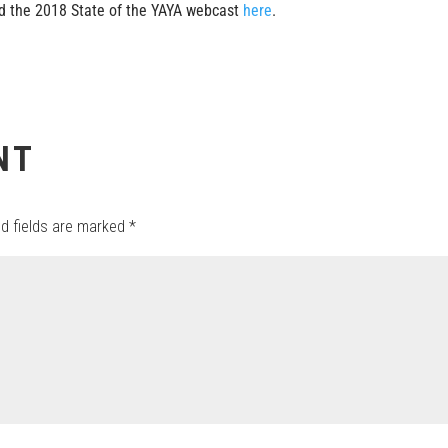
 the 2018 State of the YAYA webcast
here
.
NT
ed fields are marked
*