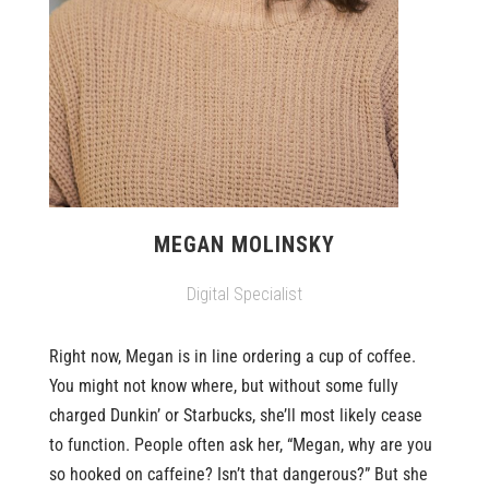
MEGAN MOLINSKY
Digital Specialist
Right now, Megan is in line ordering a cup of coffee.
You might not know where, but without some fully
charged Dunkin’ or Starbucks, she’ll most likely cease
to function. People often ask her, “Megan, why are you
so hooked on caffeine? Isn’t that dangerous?” But she