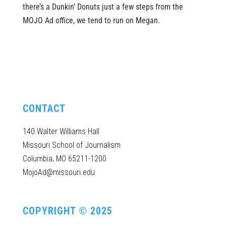
there’s a Dunkin’ Donuts just a few steps from the
MOJO Ad office, we tend to run on Megan.
CONTACT
140 Walter Williams Hall
Missouri School of Journalism
Columbia, MO 65211-1200
MojoAd@missouri.edu
COPYRIGHT © 2025