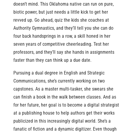
doesn’t mind. This Oklahoma native can run on pure,
biotic power, but just needs a little kick to get her
revved up. Go ahead, quiz the kids she coaches at
Authority Gymnastics, and they’ll tell you she can do
four back handsprings in a row, a skill honed in her
seven years of competitive cheerleading. Test her
professors, and they’ll say she hands in assignments
faster than they can think up a due date.
Pursuing a dual degree in English and Strategic
Communications, she’s currently working on two
capstones. As a master multi-tasker, she swears she
can finish a book in the walk between classes. And as
for her future, her goal is to become a digital strategist
at a publishing house to help authors get their works
publicized in this increasingly digital world. She’s a
fanatic of fiction and a dynamic digitizer. Even though