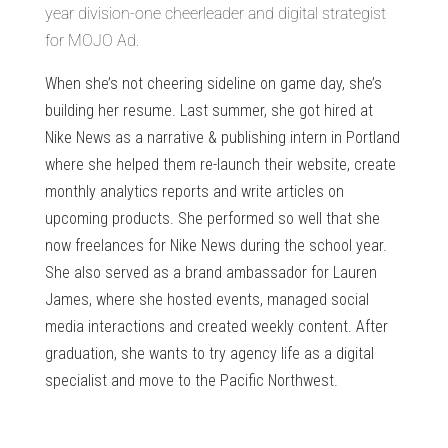
year division-one cheerleader and digital strategist
for MOJO Ad.
When she’s not cheering sideline on game day, she’s
building her resume. Last summer, she got hired at
Nike News as a narrative & publishing intern in Portland
where she helped them re-launch their website, create
monthly analytics reports and write articles on
upcoming products. She performed so well that she
now freelances for Nike News during the school year.
She also served as a brand ambassador for Lauren
James, where she hosted events, managed social
media interactions and created weekly content. After
graduation, she wants to try agency life as a digital
specialist and move to the Pacific Northwest.