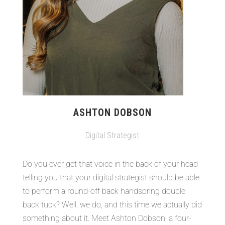
ASHTON DOBSON
Digital Strategist
Do you ever get that voice in the back of your head
telling you that your digital strategist should be able
to perform a round-off back handspring double
back tuck? Well, we do, and this time we actually did
something about it. Meet Ashton Dobson, a four-