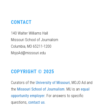
CONTACT
140 Walter Williams Hall
Missouri School of Journalism
Columbia, MO 65211-1200
MojoAd@missouri.edu
COPYRIGHT © 2025
Curators of the
University of Missouri
, MOJO Ad and
the
Missouri School of Journalism
. MU is an
equal
opportunity employer
. For answers to specific
questions,
contact us
.