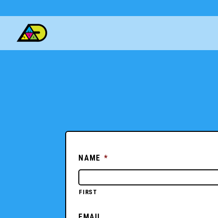
NAME
*
FIRST
EMAIL