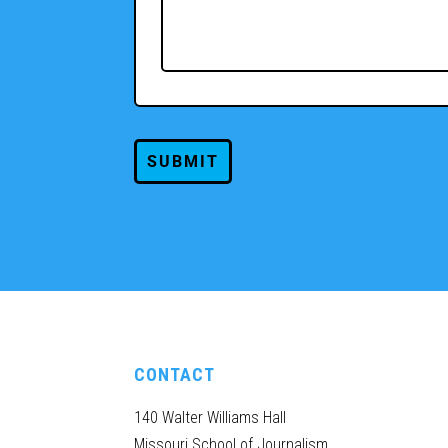
CONTACT
140 Walter Williams Hall
Missouri School of Journalism