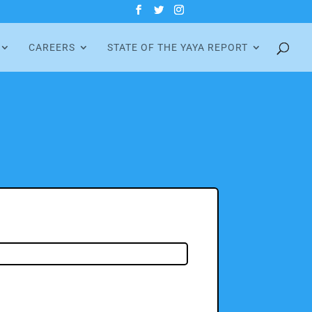
CAREERS
STATE OF THE YAYA REPORT