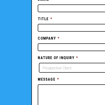
TITLE
*
COMPANY
*
NATURE OF INQUIRY
*
MESSAGE
*