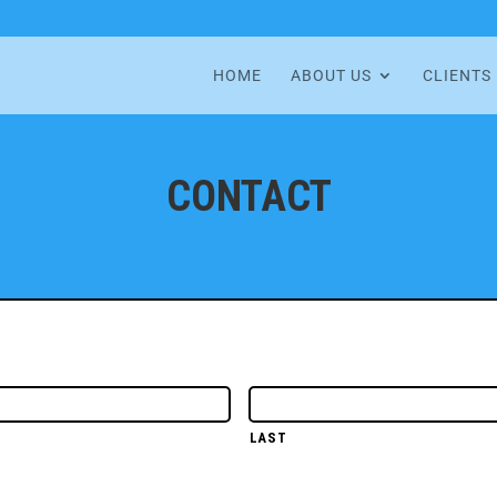
HOME
ABOUT US
CLIENTS
CONTACT
LAST