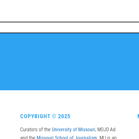
COPYRIGHT © 2025
Curators of the
University of Missouri
, MOJO Ad
and the
Missouri School of Journalism
. MU is an