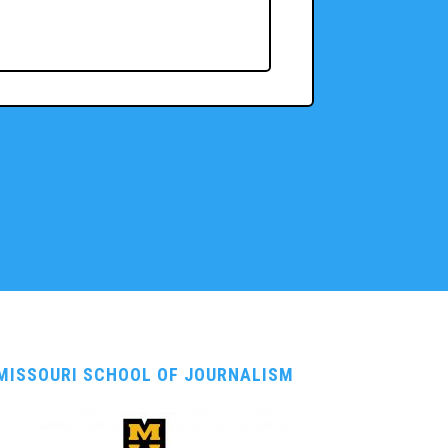
MISSOURI SCHOOL OF JOURNALISM